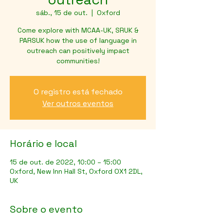
sáb., 15 de out.
  |  
Oxford
Come explore with MCAA-UK, SRUK &
PARSUK how the use of language in
outreach can positively impact
communities!
O registro está fechado
Ver outros eventos
Horário e local
15 de out. de 2022, 10:00 – 15:00
Oxford, New Inn Hall St, Oxford OX1 2DL,
UK
Sobre o evento