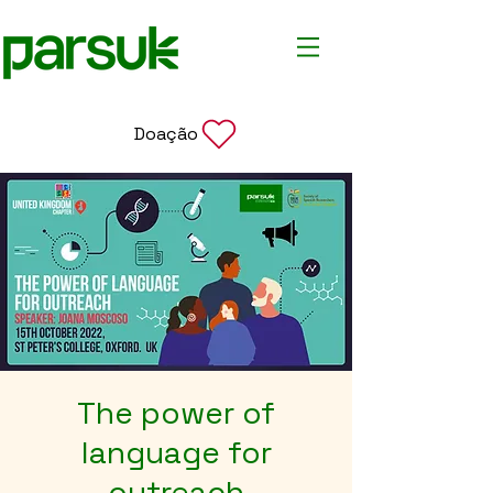
Doação
The power of
language for
outreach