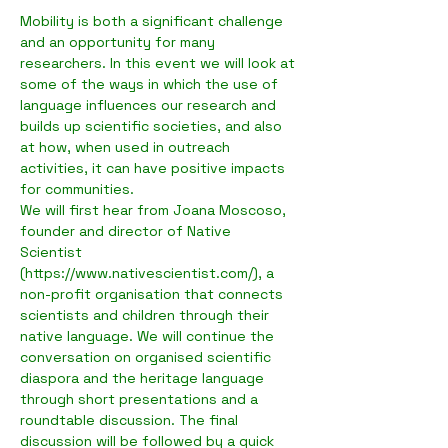
Mobility is both a significant challenge 
and an opportunity for many 
researchers. In this event we will look at 
some of the ways in which the use of 
language influences our research and 
builds up scientific societies, and also 
at how, when used in outreach 
activities, it can have positive impacts 
for communities.
We will first hear from Joana Moscoso, 
founder and director of Native 
Scientist 
(https://www.nativescientist.com/), a 
non-profit organisation that connects 
scientists and children through their 
native language. We will continue the 
conversation on organised scientific 
diaspora and the heritage language 
through short presentations and a 
roundtable discussion. The final 
discussion will be followed by a quick 