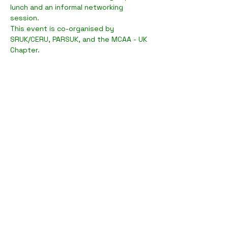
lunch and an informal networking 
session.
T﻿his event is co-organised by 
SRUK/CERU, PARSUK, and the MCAA - UK 
Chapter.
Compartilhe esse evento
Sobre a PARSUK >
Parceiros >
Network >
Iniciativas >
Membros >
FAQs >