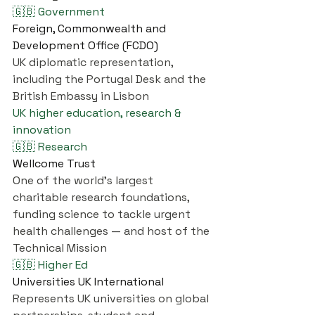
🇬🇧 Government
Foreign, Commonwealth and 
Development Office (FCDO)
UK diplomatic representation, 
including the Portugal Desk and the 
British Embassy in Lisbon
UK higher education, research & 
innovation
🇬🇧 Research
Wellcome Trust
One of the world's largest 
charitable research foundations, 
funding science to tackle urgent 
health challenges — and host of the 
Technical Mission
🇬🇧 Higher Ed
Universities UK International
Represents UK universities on global 