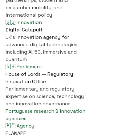
partnerships, student and 
researcher mobility, and 
international policy
🇬🇧 Innovation
Digital Catapult
UK's innovation agency for 
advanced digital technologies 
including AI, 5G, immersive and 
quantum
🇬🇧 Parliament
House of Lords — Regulatory 
Innovation Office
Parliamentary and regulatory 
expertise on science, technology 
and innovation governance
Portuguese research & innovation 
agencies
🇵🇹 Agency
PLANAPP