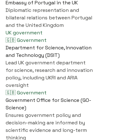
Embassy of Portugal in the UK
Diplomatic representation and 
bilateral relations between Portugal 
and the United Kingdom
UK government
🇬🇧 Government
Department for Science, Innovation 
and Technology (DSIT)
Lead UK government department 
for science, research and innovation 
policy, including UKRI and ARIA 
oversight
🇬🇧 Government
Government Office for Science (GO-
Science)
Ensures government policy and 
decision-making are informed by 
scientific evidence and long-term 
thinking