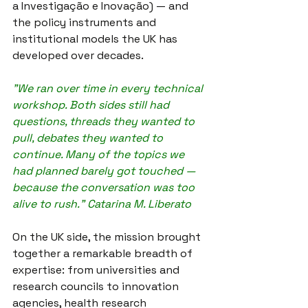
a Investigação e Inovação) — and 
the policy instruments and 
institutional models the UK has 
developed over decades.
"We ran over time in every technical 
workshop. Both sides still had 
questions, threads they wanted to 
pull, debates they wanted to 
continue. Many of the topics we 
had planned barely got touched — 
because the conversation was too 
alive to rush." Catarina M. Liberato
On the UK side, the mission brought 
together a remarkable breadth of 
expertise: from universities and 
research councils to innovation 
agencies, health research 