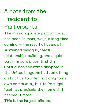
A note from the 
President to 
Participants
The mission you are part of today 
has been, in many ways, a long time 
coming — the result of years of 
sustained dialogue, careful 
relationship-building, and a quiet 
but firm conviction that the 
Portuguese scientific diaspora in 
the United Kingdom had something 
distinctive to offer: not only to its 
own community, but to Portugal 
itself, at precisely the moment it 
needed it most.
This is the largest bilateral 