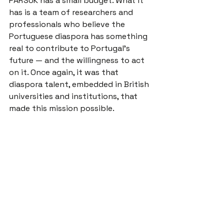
PARSUK has a small budget. What it 
has is a team of researchers and 
professionals who believe the 
Portuguese diaspora has something 
real to contribute to Portugal's 
future — and the willingness to act 
on it. Once again, it was that 
diaspora talent, embedded in British 
universities and institutions, that 
made this mission possible.