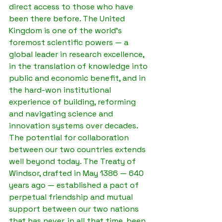
direct access to those who have 
been there before. The United 
Kingdom is one of the world's 
foremost scientific powers — a 
global leader in research excellence, 
in the translation of knowledge into 
public and economic benefit, and in 
the hard-won institutional 
experience of building, reforming 
and navigating science and 
innovation systems over decades.
The potential for collaboration 
between our two countries extends 
well beyond today. The Treaty of 
Windsor, drafted in May 1386 — 640 
years ago — established a pact of 
perpetual friendship and mutual 
support between our two nations 
that has never, in all that time, been 