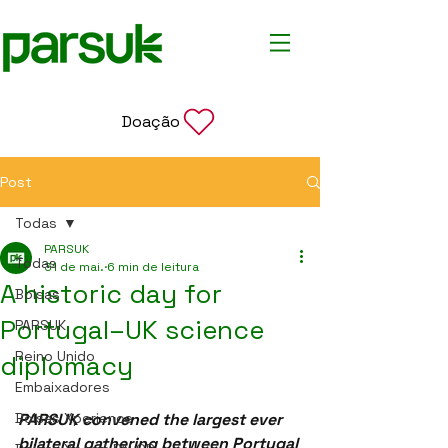
Doação
Post
Todas
PARSUK
Todas
31 de mai.
6 min de leitura
A historic day for
Bolsas
Portugal–UK science
PARSUK
Reino Unido
diplomacy
Embaixadores
Bolsas Xperience
PARSUK convened the largest ever 
bilateral gathering between Portugal 