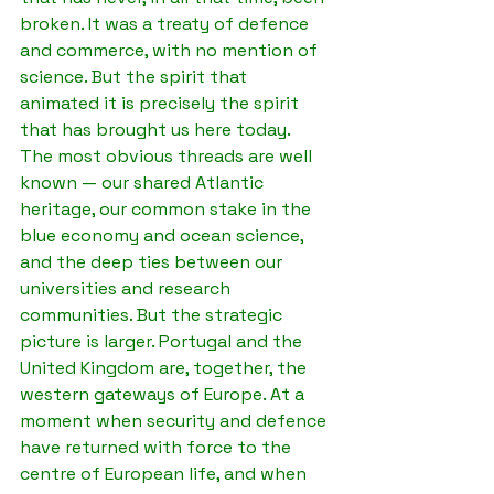
broken. It was a treaty of defence 
and commerce, with no mention of 
science. But the spirit that 
animated it is precisely the spirit 
that has brought us here today.
The most obvious threads are well 
known — our shared Atlantic 
heritage, our common stake in the 
blue economy and ocean science, 
and the deep ties between our 
universities and research 
communities. But the strategic 
picture is larger. Portugal and the 
United Kingdom are, together, the 
western gateways of Europe. At a 
moment when security and defence 
have returned with force to the 
centre of European life, and when 