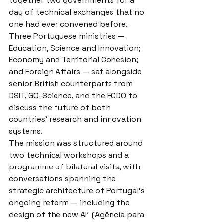
together two governments for a 
day of technical exchanges that no 
one had ever convened before. 
Three Portuguese ministries — 
Education, Science and Innovation; 
Economy and Territorial Cohesion; 
and Foreign Affairs — sat alongside 
senior British counterparts from 
DSIT, GO-Science, and the FCDO to 
discuss the future of both 
countries' research and innovation 
systems.
The mission was structured around 
two technical workshops and a 
programme of bilateral visits, with 
conversations spanning the 
strategic architecture of Portugal's 
ongoing reform — including the 
design of the new AI² (Agência para 