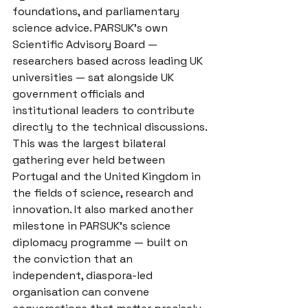
foundations, and parliamentary 
science advice. PARSUK's own 
Scientific Advisory Board — 
researchers based across leading UK 
universities — sat alongside UK 
government officials and 
institutional leaders to contribute 
directly to the technical discussions.
This was the largest bilateral 
gathering ever held between 
Portugal and the United Kingdom in 
the fields of science, research and 
innovation. It also marked another 
milestone in PARSUK's science 
diplomacy programme — built on 
the conviction that an 
independent, diaspora-led 
organisation can convene 