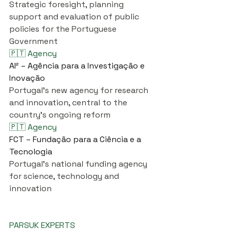
Strategic foresight, planning 
support and evaluation of public 
policies for the Portuguese 
Government
🇵🇹 Agency
AI² – Agência para a Investigação e 
Inovação
Portugal's new agency for research 
and innovation, central to the 
country's ongoing reform
🇵🇹 Agency
FCT – Fundação para a Ciência e a 
Tecnologia
Portugal's national funding agency 
for science, technology and 
innovation
PARSUK EXPERTS