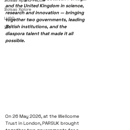
Bolsas Xpand-PALOP
and the United Kingdom in science, 
Bolsas Xplore
research and innovation — bringing 
LUSO
together two governments, leading 
British institutions, and the 
BRF
diaspora talent that made it all 
possible.
On 26 May 2026, at the Wellcome 
Trust in London, PARSUK brought 