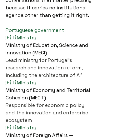
conversations that matter precisely 
because it carries no institutional 
agenda other than getting it right.
Portuguese government
🇵🇹 Ministry
Ministry of Education, Science and 
Innovation (MECI)
Lead ministry for Portugal's 
research and innovation reform, 
including the architecture of AI²
🇵🇹 Ministry
Ministry of Economy and Territorial 
Cohesion (MECT)
Responsible for economic policy 
and the innovation and enterprise 
ecosystem
🇵🇹 Ministry
Ministry of Foreign Affairs — 