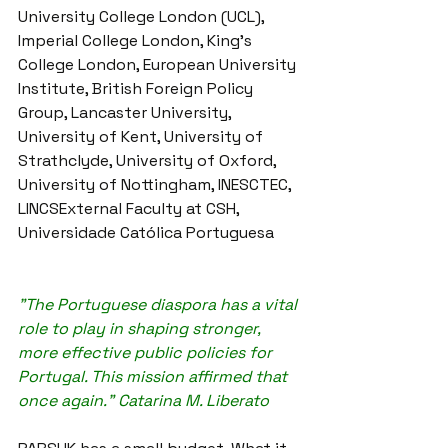
University College London (UCL), 
Imperial College London, King's 
College London, European University 
Institute, British Foreign Policy 
Group, Lancaster University, 
University of Kent, University of 
Strathclyde, University of Oxford, 
University of Nottingham, INESCTEC, 
LINCSExternal Faculty at CSH, 
Universidade Católica Portuguesa
"The Portuguese diaspora has a vital 
role to play in shaping stronger, 
more effective public policies for 
Portugal. This mission affirmed that 
once again." Catarina M. Liberato