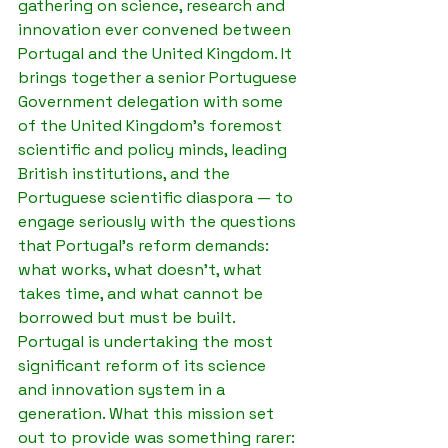
gathering on science, research and 
innovation ever convened between 
Portugal and the United Kingdom. It 
brings together a senior Portuguese 
Government delegation with some 
of the United Kingdom's foremost 
scientific and policy minds, leading 
British institutions, and the 
Portuguese scientific diaspora — to 
engage seriously with the questions 
that Portugal's reform demands: 
what works, what doesn't, what 
takes time, and what cannot be 
borrowed but must be built.
Portugal is undertaking the most 
significant reform of its science 
and innovation system in a 
generation. What this mission set 
out to provide was something rarer: 